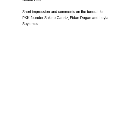
Short impression and comments on the funeral for
PKK-founder Sakine Cansiz, Fidan Dogan and Leyla
Soylemez