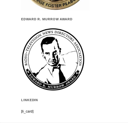
EDWARD R. MURROW AWARD
LINKEDIN
[li_card]