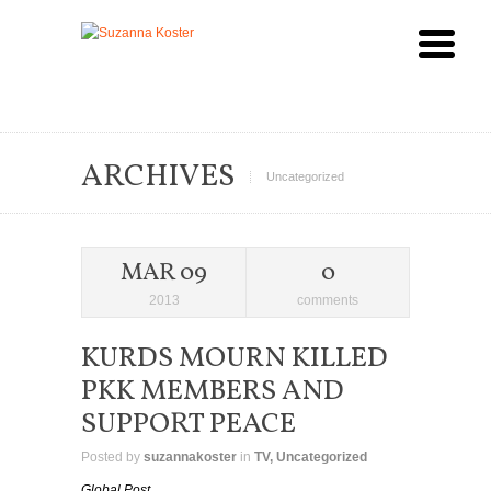
ARCHIVES
Uncategorized
MAR 09
0
2013
comments
KURDS MOURN KILLED
PKK MEMBERS AND
SUPPORT PEACE
Posted by
suzannakoster
in
TV
,
Uncategorized
Global Post