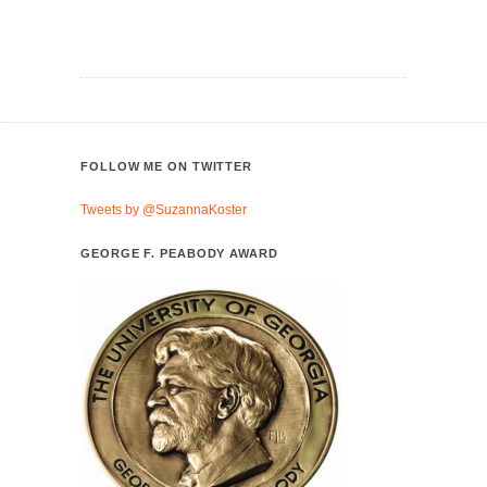
FOLLOW ME ON TWITTER
Tweets by @SuzannaKoster
GEORGE F. PEABODY AWARD