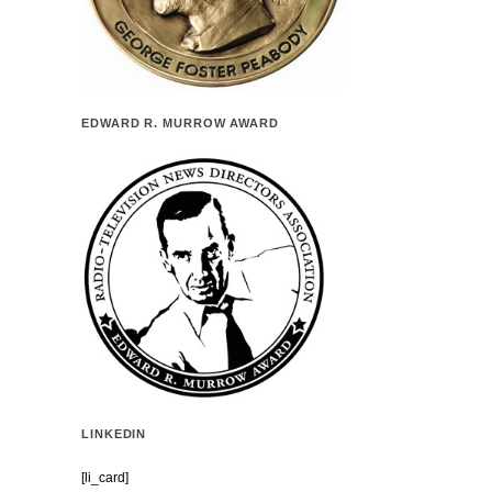
EDWARD R. MURROW AWARD
LINKEDIN
[li_card]