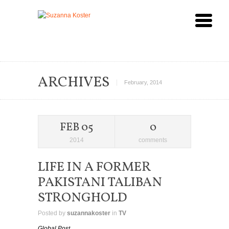
ARCHIVES
February, 2014
FEB 05
0
2014
comments
LIFE IN A FORMER
PAKISTANI TALIBAN
STRONGHOLD
Posted by
suzannakoster
in
TV
Global Post