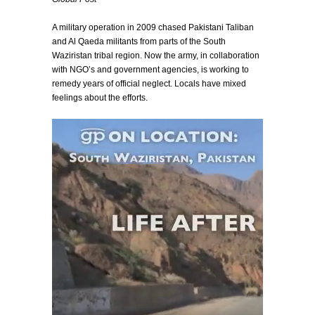
A military operation in 2009 chased Pakistani Taliban
and Al Qaeda militants from parts of the South
Waziristan tribal region. Now the army, in collaboration
with NGO’s and government agencies, is working to
remedy years of official neglect. Locals have mixed
feelings about the efforts.