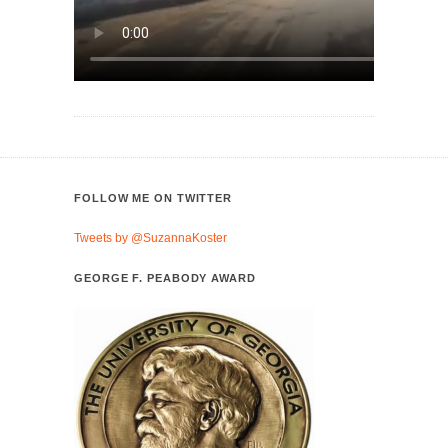
FOLLOW ME ON TWITTER
Tweets by @SuzannaKoster
GEORGE F. PEABODY AWARD