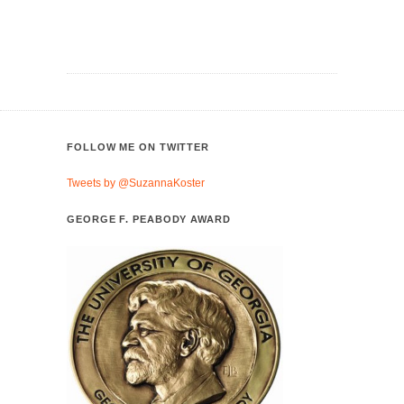
FOLLOW ME ON TWITTER
Tweets by @SuzannaKoster
GEORGE F. PEABODY AWARD