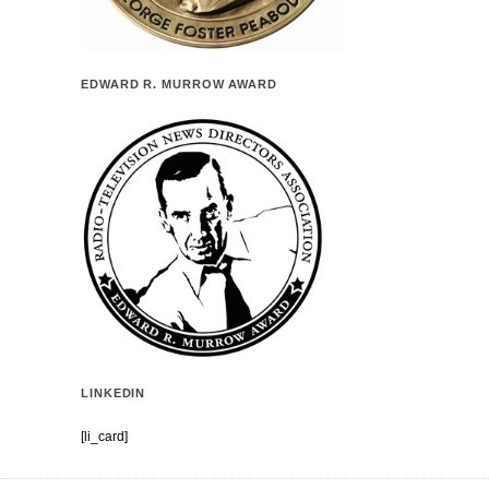
EDWARD R. MURROW AWARD
LINKEDIN
[li_card]