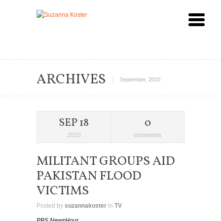
ARCHIVES
September, 2010
SEP 18
0
2010
comments
MILITANT GROUPS AID
PAKISTAN FLOOD
VICTIMS
Posted by
suzannakoster
in
TV
PBS NewsHour