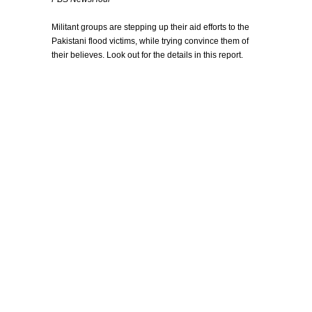
Militant groups are stepping up their aid efforts to the
Pakistani flood victims, while trying convince them of
their believes. Look out for the details in this report.