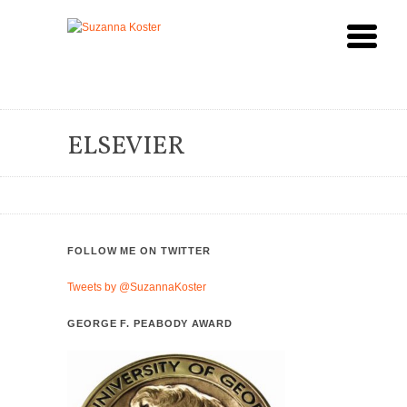
ELSEVIER
FOLLOW ME ON TWITTER
Tweets by @SuzannaKoster
GEORGE F. PEABODY AWARD