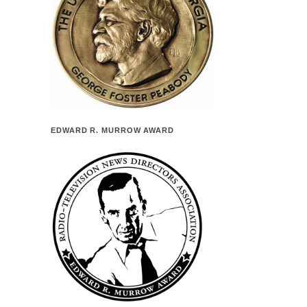
EDWARD R. MURROW AWARD